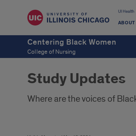
UI Health
ABOUT
Centering Black Women
College of Nursing
Study Updates
Where are the voices of Bla
Study