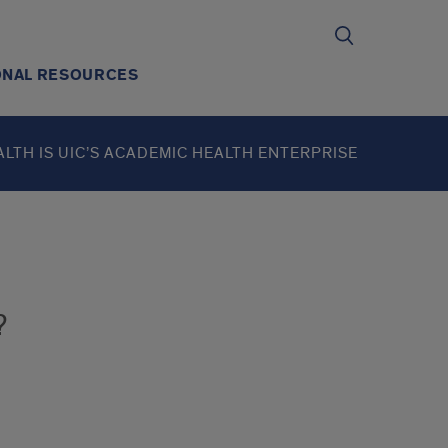
ONAL RESOURCES
ALTH IS UIC’S ACADEMIC HEALTH ENTERPRISE
?