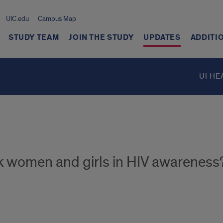
UIC.edu
Campus Map
STUDY TEAM
JOIN THE STUDY
UPDATES
ADDITI
UI HE
ck women and girls in HIV awareness