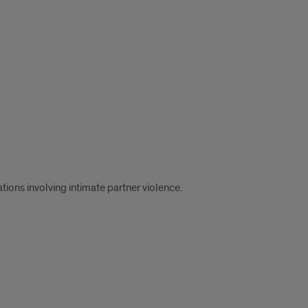
tions involving intimate partner violence.