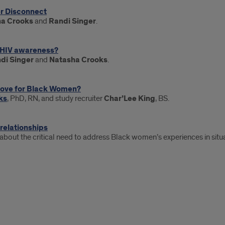
er Disconnect
a Crooks
and
Randi Singer
.
n HIV awareness?
di Singer
and
Natasha Crooks
.
Love for Black Women?
ks
, PhD, RN, and study recruiter
Char’Lee King
, BS.
 relationships
 about the critical need to address Black women’s experiences in situa