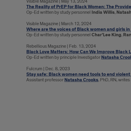
Visible Magazine | May 13, 2024
Updates
The Reality of PrEP for Black Women: The Provid
Op-Ed written by study personnel
India Willis
,
Natash
Visible Magazine | March 12, 2024
Where are the voices of Black women and girls i
Op-Ed written by study personnel
Char’Lee King
,
Ran
Rebellious Magazine | Feb. 13, 2024
Black Love Matters: How Can We Improve Black 
Op-Ed written by principle Investigator
Natasha Croo
Fulcrum | Dec. 8, 2023
Stay safe: Black women need tools to end violent
Assistant professor
Natasha Crooks
, PhD, RN, writes