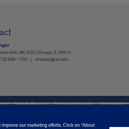
act
inger
amen Ave., MC 820, Chicago, IL 60612
773) 998-1750
rbsinger@uic.edu
ctory
Disability Resources
Emergency Information
Event Calendar
ffairs
Report a Concern
improve our marketing efforts. Click on “About